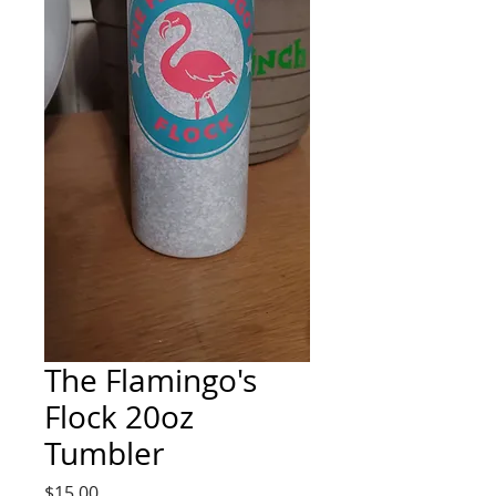
The Flamingo's
Flock 20oz
Tumbler
Price
$15.00