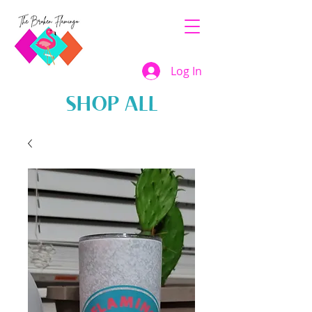
Log In
SHOP ALL