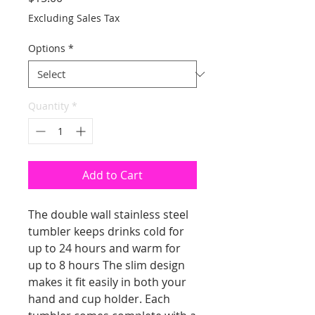
Excluding Sales Tax
Options
*
Quantity
*
Add to Cart
The double wall stainless steel
tumbler keeps drinks cold for
up to 24 hours and warm for
up to 8 hours The slim design
makes it fit easily in both your
hand and cup holder. Each