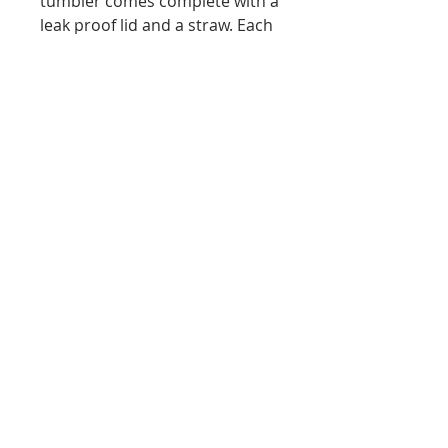
tumbler comes complete with a
leak proof lid and a straw. Each
one is packed in a bubble bag
plus an individual white box for
easy gift giving.
Materials
The tumblers are a Double wall
Vacuum Insulated Stainless Steel
Tumbler Cup. The lids are eco-
friendlyBPA free.
brokenflamingollc@gmail.com
/
Tel.
614-522-9798