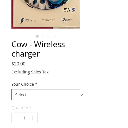
Cow - Wireless
charger
Price
$20.00
Excluding Sales Tax
Your Choice
*
Quantity
*