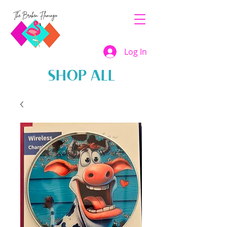
Log In
SHOP ALL