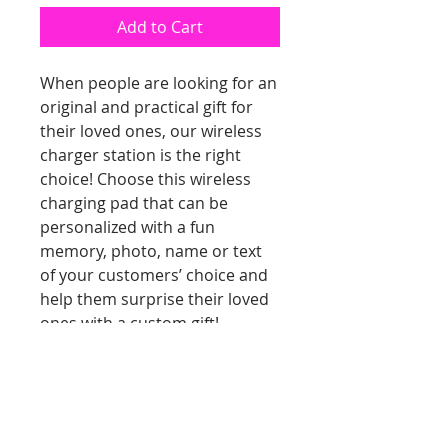
Add to Cart
When people are looking for an
original and practical gift for
their loved ones, our wireless
charger station is the right
choice! Choose this wireless
charging pad that can be
personalized with a fun
memory, photo, name or text
of your customers’ choice and
help them surprise their loved
ones with a custom gift!
Additional Information
The wireless phone charger has
the potential to work with Qi-