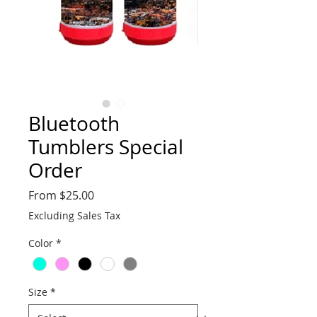
Bluetooth
Tumblers Special
Order
Sale
From
$25.00
Price
Excluding Sales Tax
Color
*
Size
*