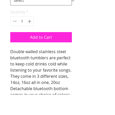
Quantity
*
Add to Cart
Double walled stainless steel
bluetooth tumblers are perfect
to keep cold drinks cold while
listening to your favorite songs.
They come in 3 different sizes,
14oz, 16oz all in one, 20oz
Detachable bluetooth bottom
comes in your choice of colors;
white, black, gray, pink, green
Comes with lid, straw and
charging cable.