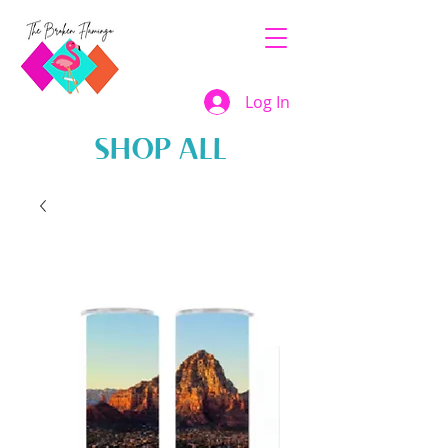
Log In
SHOP ALL